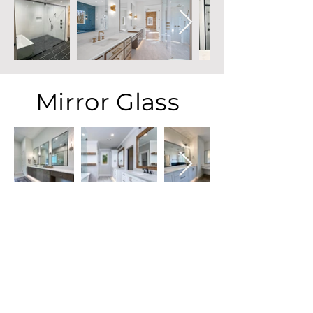
Mirror Glass
Commercial Glass