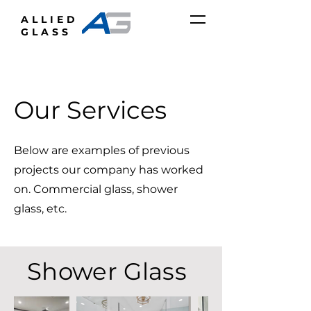
ALLIED
GLASS
Our Services
Below are examples of previous
projects our company has worked
on. Commercial glass, shower
glass, etc.
Shower Glass