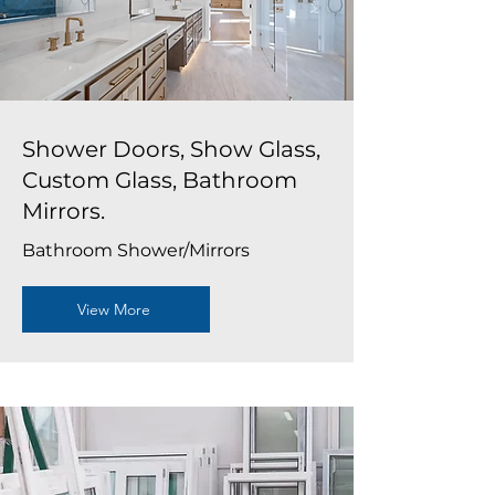
Shower Doors, Show Glass,
Custom Glass, Bathroom
Mirrors.
Bathroom Shower/Mirrors
View More