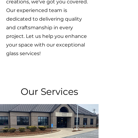
creations, we've got you covered.
Our experienced team is
dedicated to delivering quality
and craftsmanship in every
project. Let us help you enhance
your space with our exceptional
glass services!
Our Services