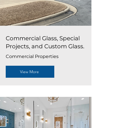
Commercial Glass, Special
Projects, and Custom Glass.
Commercial Properties
View More