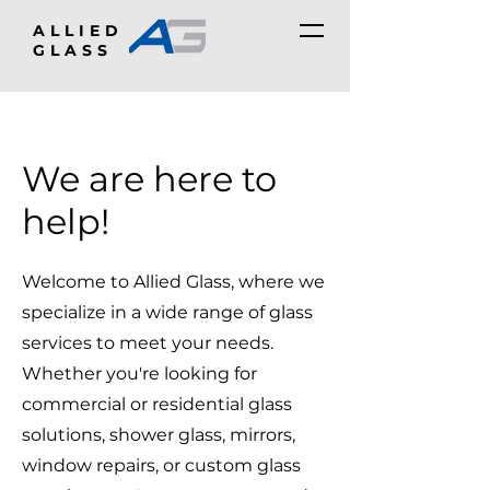
ALLIED
GLASS
We are here to
help!
Welcome to Allied Glass, where we
specialize in a wide range of glass
services to meet your needs.
Whether you're looking for
commercial or residential glass
solutions, shower glass, mirrors,
window repairs, or custom glass