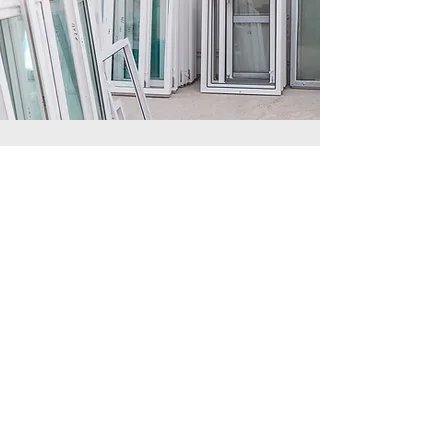
Custom Glass For Frames,
Windows, Tabletops,
Screens, and more.
Custom Glass
View More